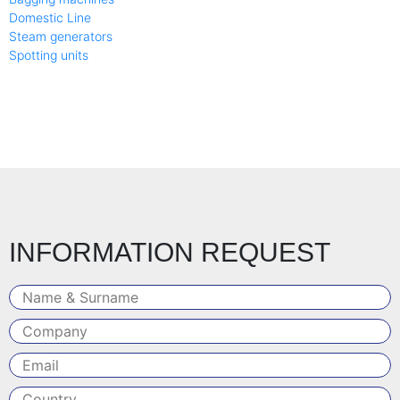
Domestic Line
Steam generators
Spotting units
INFORMATION REQUEST