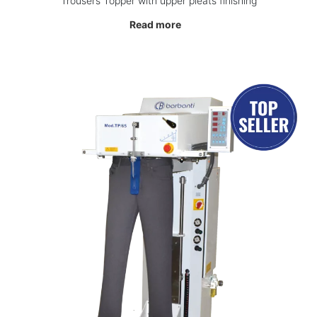
Trousers Topper with upper pleats finishing
Read more