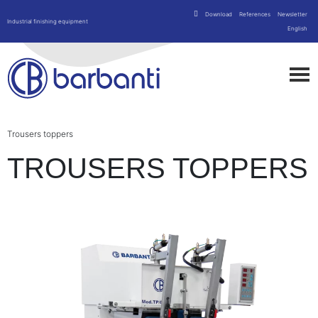
Download
References
Newsletter
Industrial finishing equipment
English
Trousers toppers
TROUSERS TOPPERS