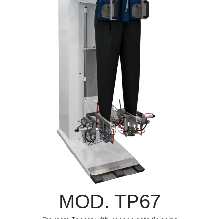
MOD. TP67