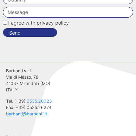
I agree with privacy policy
Send
Barbanti s.r.l.
Via di Mezzo, 78
41037 Mirandola (MO)
ITALY
Tel. (+39)
0535.20023
Fax (+39) 0535.26274
barbanti@barbanti.it