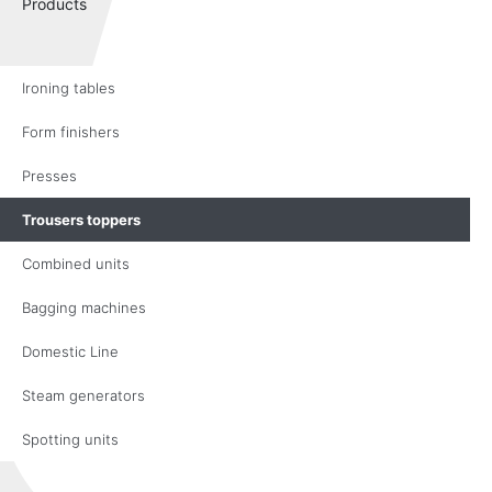
Products
Ironing tables
Form finishers
Presses
Trousers toppers
Combined units
Bagging machines
Domestic Line
Steam generators
Spotting units