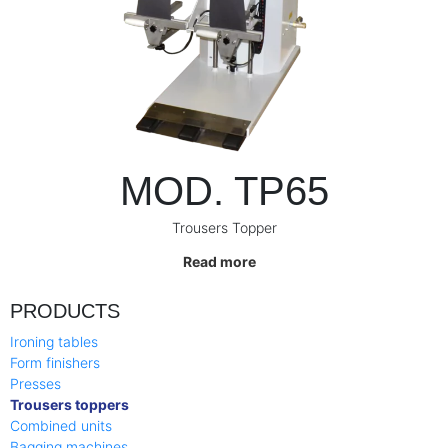
MOD. TP65
Trousers Topper
Read more
PRODUCTS
Ironing tables
Form finishers
Presses
Trousers toppers
Combined units
Bagging machines