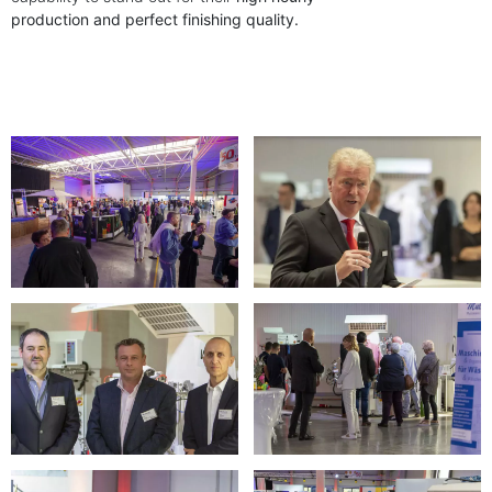
production and perfect finishing quality.