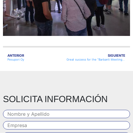
ANTERIOR
SIGUIENTE
Pesupori Oy
Great success for the “Barbanti Meeting” held on Saturday 9th October 2021 at their premises!
SOLICITA INFORMACIÓN