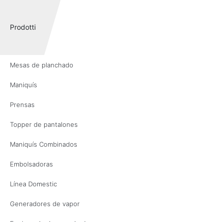
Prodotti
Mesas de planchado
Maniquís
Prensas
Topper de pantalones
Maniquís Combinados
Embolsadoras
Línea Domestic
Generadores de vapor