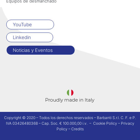
Equipos de desmanchado
YouTube
Linkedin
Noticias y Eventos
Copyright © 2020 – Todos los derechos reservados – Barbanti S.r.l. C. F. e P.
IVA 03426480368 – Cap. Soc. € 100.000,00 i.v. –
Cookie Policy
–
Privacy
Policy
–
Credits