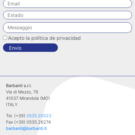
Acepto la política de privacidad
Envío
Barbanti s.r.l.
Via di Mezzo, 78
41037 Mirandola (MO)
ITALY
Tel. (+39)
0535.20023
Fax (+39) 0535.26274
barbanti@barbanti.it