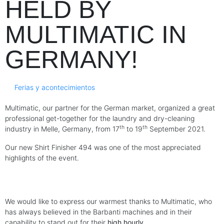
HELD BY
MULTIMATIC IN
GERMANY!
Ferias y acontecimientos
Multimatic, our partner for the German market, organized a great
professional get-together for the laundry and dry-cleaning
th
th
industry in Melle, Germany, from 17
to 19
September 2021.
Our new Shirt Finisher 494 was one of the most appreciated
highlights of the event.
We would like to express our warmest thanks to Multimatic, who
has always believed in the Barbanti machines and in their
capability to stand out for their
high hourly