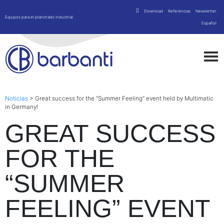
Download
Referencias
Newsletter
Equipos para el planchado industrial
Español
Noticias
>
Great success for the “Summer Feeling” event held by Multimatic
in Germany!
GREAT SUCCESS
FOR THE
“SUMMER
FEELING” EVENT