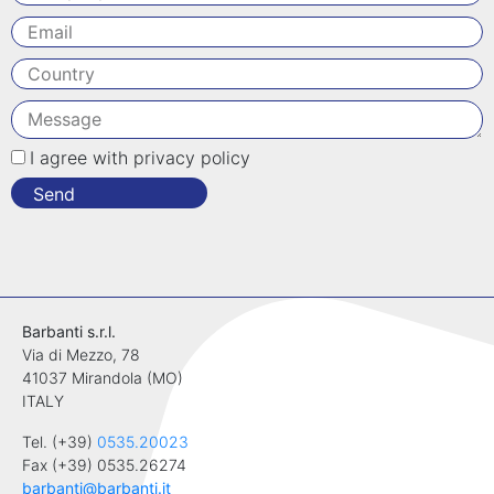
I agree with privacy policy
Send
Barbanti s.r.l.
Via di Mezzo, 78
41037 Mirandola (MO)
ITALY
Tel. (+39)
0535.20023
Fax (+39) 0535.26274
barbanti@barbanti.it