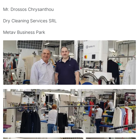
Mr. Drossos Chrysanthou
Dry Cleaning Services SRL
Metav Business Park