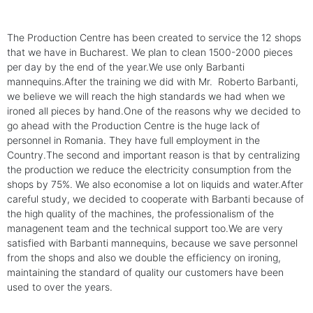
The Production Centre has been created to service the 12 shops
that we have in Bucharest. We plan to clean 1500-2000 pieces
per day by the end of the year.We use only Barbanti
mannequins.After the training we did with Mr. Roberto Barbanti,
we believe we will reach the high standards we had when we
ironed all pieces by hand.One of the reasons why we decided to
go ahead with the Production Centre is the huge lack of
personnel in Romania. They have full employment in the
Country.The second and important reason is that by centralizing
the production we reduce the electricity consumption from the
shops by 75%. We also economise a lot on liquids and water.After
careful study, we decided to cooperate with Barbanti because of
the high quality of the machines, the professionalism of the
managenent team and the technical support too.We are very
satisfied with Barbanti mannequins, because we save personnel
from the shops and also we double the efficiency on ironing,
maintaining the standard of quality our customers have been
used to over the years.