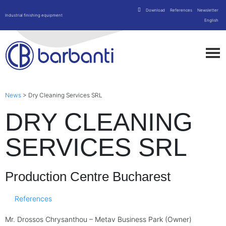
Download
References
Newsletter
Industrial finishing equipment
English
News
>
Dry Cleaning Services SRL
DRY CLEANING
SERVICES SRL
Production Centre Bucharest
References
Mr. Drossos Chrysanthou – Metav Business Park (Owner)