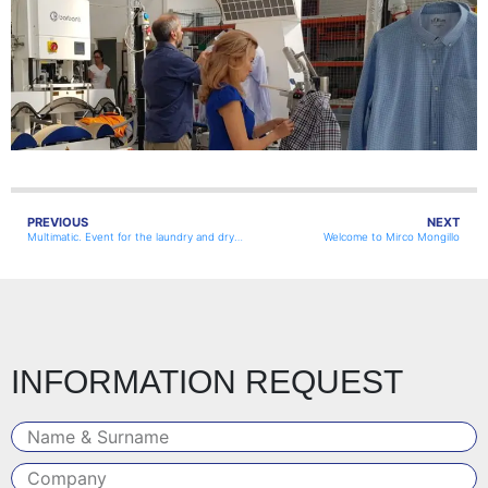
PREVIOUS
NEXT
Multimatic. Event for the laundry and dry-cleaning industry
Welcome to Mirco Mongillo
INFORMATION REQUEST