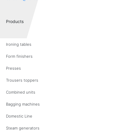
Products
Ironing tables
Form finishers
Presses
Trousers toppers
Combined units
Bagging machines
Domestic Line
Steam generators