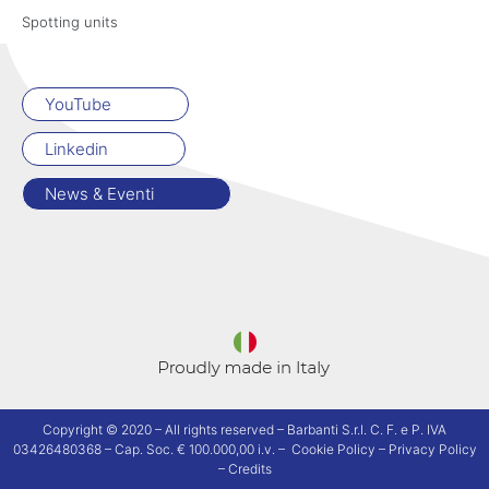
Spotting units
YouTube
Linkedin
News & Eventi
Copyright © 2020 – All rights reserved – Barbanti S.r.l. C. F. e P. IVA
03426480368 – Cap. Soc. € 100.000,00 i.v. –
Cookie Policy
–
Privacy Policy
–
Credits